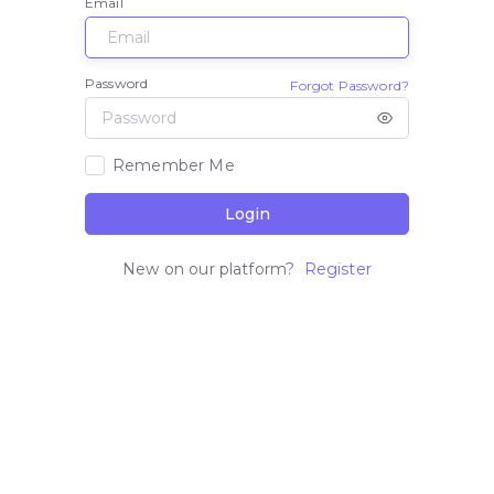
Email
Password
Forgot Password?
Remember Me
Login
New on our platform?
Register