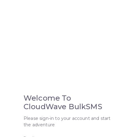
Welcome To
CloudWave BulkSMS
Please sign-in to your account and start
the adventure